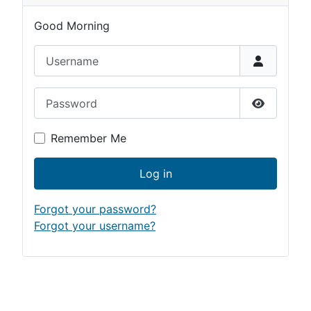
Good Morning
Username
Password
Show Pas
Remember Me
Log in
Forgot your password?
Forgot your username?