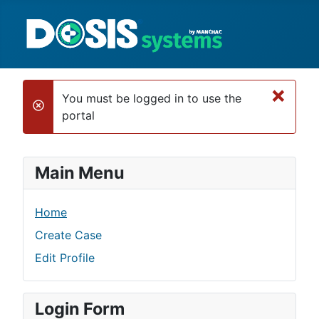
×
You must be logged in to use the
danger
portal
Main Menu
Home
Create Case
Edit Profile
Login Form